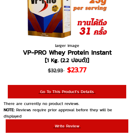
larger image
VP-PRO Whey Protein Instant
[1 Kg. (2.2 ปอนด์)]
$23.77
$32.93
Go To This Product's Details
There are currently no product reviews.
NOTE:
Reviews require prior approval before they will be
displayed
Write Review