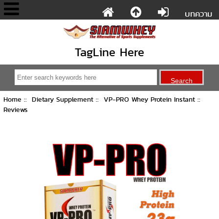
บทความ
TagLine Here
Home
::
Dietary Supplement
::
VP-PRO Whey Protein Instant
::
Reviews